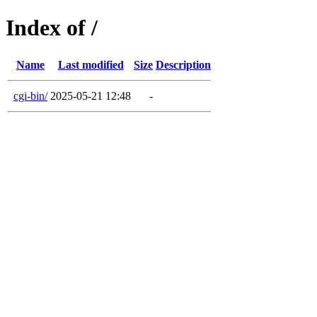
Index of /
Name
Last modified
Size
Description
cgi-bin/
2025-05-21 12:48
-